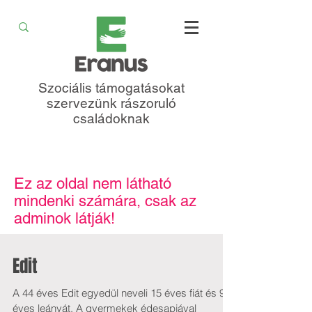
Szociális támogatásokat
szervezünk rászoruló
családoknak
Ez az oldal nem látható
mindenki számára, csak az
adminok látják!
Edit
A 44 éves Edit egyedül neveli 15 éves fiát és 9
éves leányát. A gyermekek édesapjával