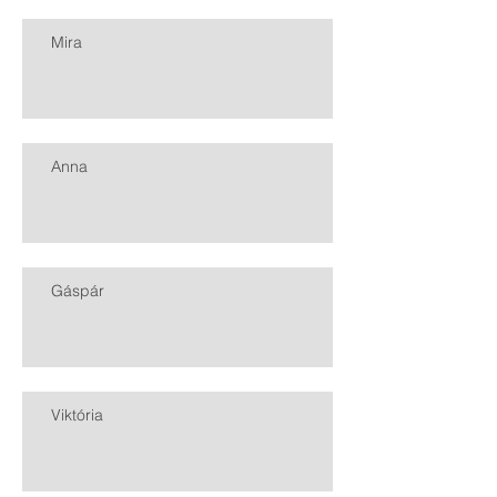
Mira
Anna
Gáspár
Viktória