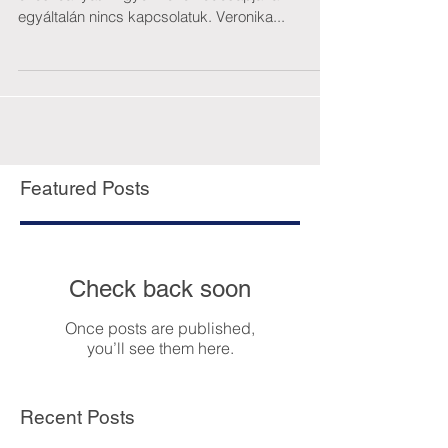
egyáltalán nincs kapcsolatuk. Veronika...
Featured Posts
Check back soon
Once posts are published,
you’ll see them here.
Recent Posts