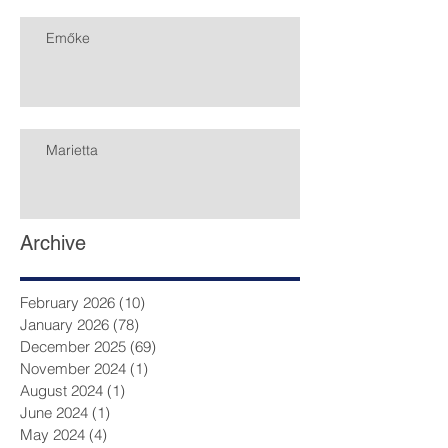
Emőke
Marietta
Archive
February 2026
(10)
10 posts
January 2026
(78)
78 posts
December 2025
(69)
69 posts
November 2024
(1)
1 post
August 2024
(1)
1 post
June 2024
(1)
1 post
May 2024
(4)
4 posts