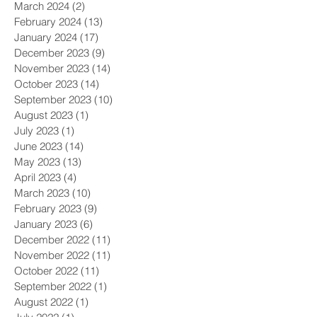
March 2024
(2)
2 posts
February 2024
(13)
13 posts
January 2024
(17)
17 posts
December 2023
(9)
9 posts
November 2023
(14)
14 posts
October 2023
(14)
14 posts
September 2023
(10)
10 posts
August 2023
(1)
1 post
July 2023
(1)
1 post
June 2023
(14)
14 posts
May 2023
(13)
13 posts
April 2023
(4)
4 posts
March 2023
(10)
10 posts
February 2023
(9)
9 posts
January 2023
(6)
6 posts
December 2022
(11)
11 posts
November 2022
(11)
11 posts
October 2022
(11)
11 posts
September 2022
(1)
1 post
August 2022
(1)
1 post