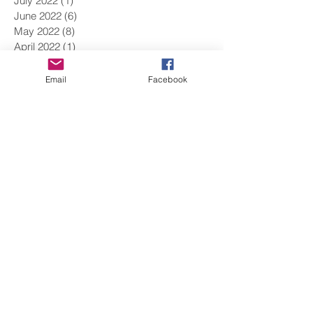
July 2022
(1)
1 post
June 2022
(6)
6 posts
May 2022
(8)
8 posts
April 2022
(1)
1 post
March 2022
(9)
9 posts
February 2022
(9)
9 posts
Email
Facebook
January 2022
(5)
5 posts
December 2021
(9)
9 posts
November 2021
(15)
15 posts
October 2021
(8)
8 posts
September 2021
(1)
1 post
August 2021
(2)
2 posts
June 2021
(11)
11 posts
May 2021
(5)
5 posts
April 2021
(9)
9 posts
March 2021
(12)
12 posts
February 2021
(10)
10 posts
January 2021
(14)
14 posts
December 2020
(7)
7 posts
November 2020
(14)
14 posts
October 2020
(5)
5 posts