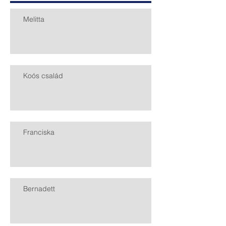
Melitta
Koós család
Franciska
Bernadett