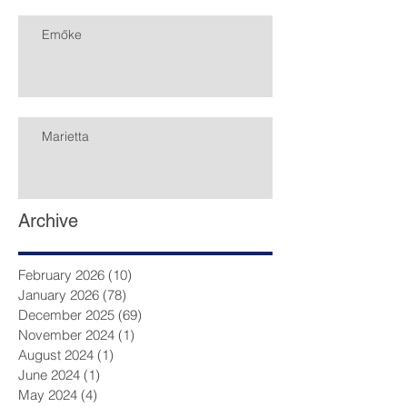
Emőke
Marietta
Archive
February 2026
(10)
10 posts
January 2026
(78)
78 posts
December 2025
(69)
69 posts
November 2024
(1)
1 post
August 2024
(1)
1 post
June 2024
(1)
1 post
May 2024
(4)
4 posts