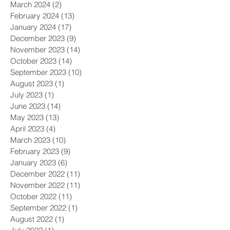
March 2024
(2)
2 posts
February 2024
(13)
13 posts
January 2024
(17)
17 posts
December 2023
(9)
9 posts
November 2023
(14)
14 posts
October 2023
(14)
14 posts
September 2023
(10)
10 posts
August 2023
(1)
1 post
July 2023
(1)
1 post
June 2023
(14)
14 posts
May 2023
(13)
13 posts
April 2023
(4)
4 posts
March 2023
(10)
10 posts
February 2023
(9)
9 posts
January 2023
(6)
6 posts
December 2022
(11)
11 posts
November 2022
(11)
11 posts
October 2022
(11)
11 posts
September 2022
(1)
1 post
August 2022
(1)
1 post