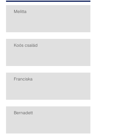
Melitta
Koós család
Franciska
Bernadett