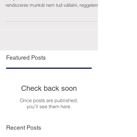
rendszeres munkát nem tud vállalni, reggelente
takarít....
Featured Posts
Check back soon
Once posts are published,
you’ll see them here.
Recent Posts