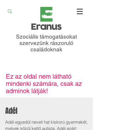
Szociális támogatásokat
szervezünk rászoruló
családoknak
Ez az oldal nem látható
mindenki számára, csak az
adminok látják!
Adél
Adél egyedül neveli hat kiskorú gyermekét,
melyek közül kettő autista. Adél ezért