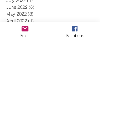
July 2022
(1)
1 post
June 2022
(6)
6 posts
May 2022
(8)
8 posts
April 2022
(1)
1 post
March 2022
(9)
9 posts
February 2022
(9)
9 posts
Email
Facebook
January 2022
(5)
5 posts
December 2021
(9)
9 posts
November 2021
(15)
15 posts
October 2021
(8)
8 posts
September 2021
(1)
1 post
August 2021
(2)
2 posts
June 2021
(11)
11 posts
May 2021
(5)
5 posts
April 2021
(9)
9 posts
March 2021
(12)
12 posts
February 2021
(10)
10 posts
January 2021
(14)
14 posts
December 2020
(7)
7 posts
November 2020
(14)
14 posts
October 2020
(5)
5 posts