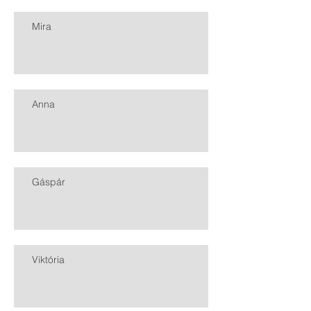
Mira
Anna
Gáspár
Viktória