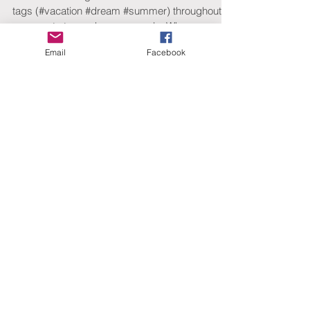
Hashtag Your Posts
Love to #hashtag? Good news! You can add
Email
Facebook
tags (#vacation #dream #summer) throughout
your posts to reach more people. Why
hashtag?...
Featured Posts
Check back soon
Once posts are published,