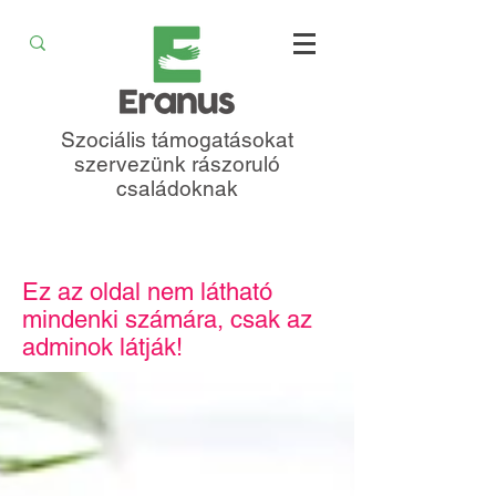
Szociális támogatásokat
szervezünk rászoruló
családoknak
Ez az oldal nem látható
mindenki számára, csak az
adminok látják!