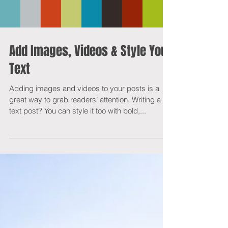
Load video
Add Images, Videos & Style Your
Text
Adding images and videos to your posts is a
great way to grab readers’ attention. Writing a
text post? You can style it too with bold,...