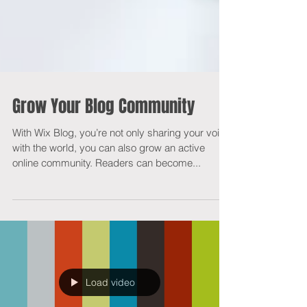
Grow Your Blog Community
With Wix Blog, you’re not only sharing your voice
with the world, you can also grow an active
online community. Readers can become...