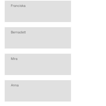
Franciska
Bernadett
Mira
Anna