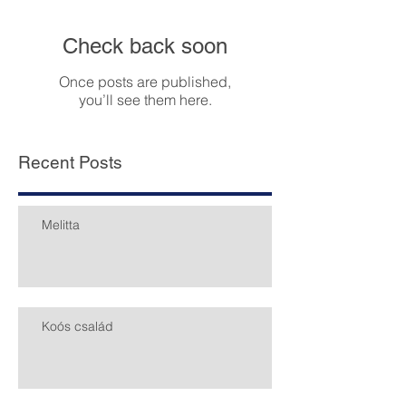
Featured Posts
Check back soon
Once posts are published,
you’ll see them here.
Recent Posts
Melitta
Koós család