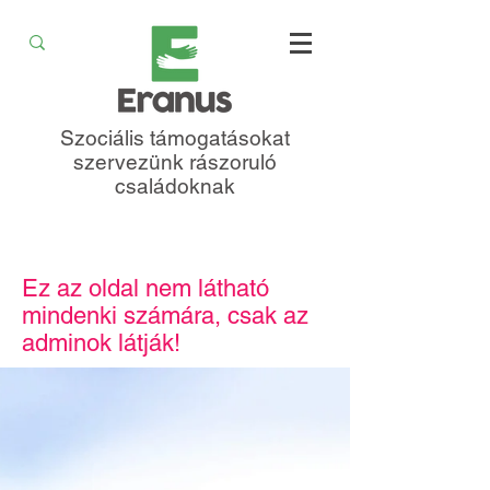
Szociális támogatásokat
szervezünk rászoruló
családoknak
Ez az oldal nem látható
mindenki számára, csak az
adminok látják!