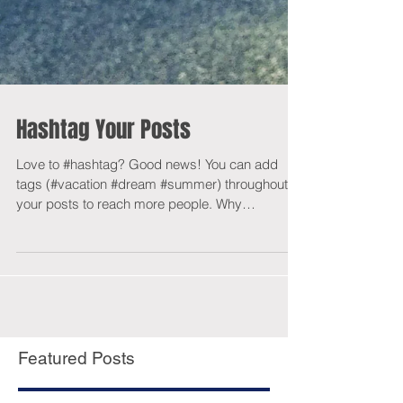
Hashtag Your Posts
Love to #hashtag? Good news! You can add
tags (#vacation #dream #summer) throughout
your posts to reach more people. Why
hashtag?...