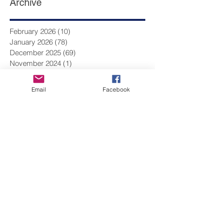
Archive
February 2026
(10)
10 posts
January 2026
(78)
78 posts
December 2025
(69)
69 posts
Email
Facebook
November 2024
(1)
1 post
August 2024
(1)
1 post
June 2024
(1)
1 post
May 2024
(4)
4 posts
March 2024
(2)
2 posts
February 2024
(13)
13 posts
January 2024
(17)
17 posts
December 2023
(9)
9 posts
November 2023
(14)
14 posts
October 2023
(14)
14 posts
September 2023
(10)
10 posts
August 2023
(1)
1 post