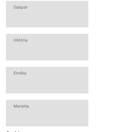
Gáspár
Viktória
Emőke
Marietta